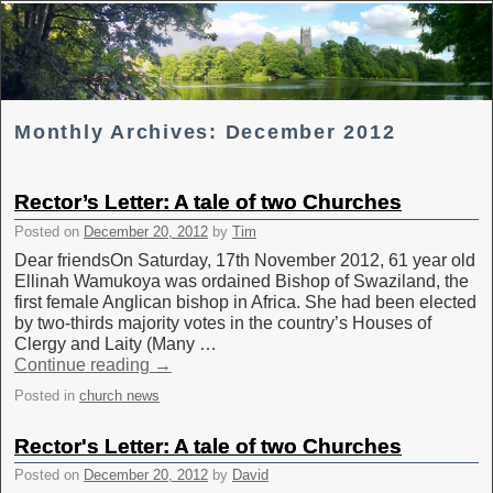
Skip to primary content
Skip to secondary content
Monthly Archives:
December 2012
Rector’s Letter: A tale of two Churches
Posted on
December 20, 2012
by
Tim
Dear friendsOn Saturday, 17th November 2012, 61 year old
Ellinah Wamukoya was ordained Bishop of Swaziland, the
first female Anglican bishop in Africa. She had been elected
by two-thirds majority votes in the country’s Houses of
Clergy and Laity (Many …
Continue reading
→
Posted in
church news
Rector's Letter: A tale of two Churches
Posted on
December 20, 2012
by
David