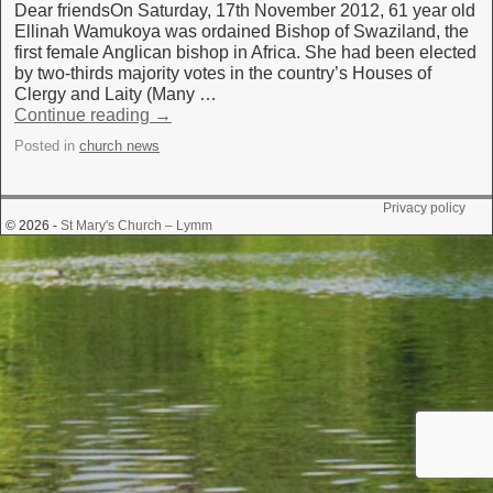
Dear friendsOn Saturday, 17th November 2012, 61 year old
Ellinah Wamukoya was ordained Bishop of Swaziland, the
first female Anglican bishop in Africa. She had been elected
by two-thirds majority votes in the country’s Houses of
Clergy and Laity (Many …
Continue reading
→
Posted in
church news
Privacy policy
© 2026 -
St Mary's Church – Lymm