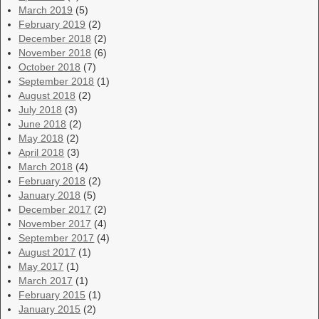
March 2019
(5)
February 2019
(2)
December 2018
(2)
November 2018
(6)
October 2018
(7)
September 2018
(1)
August 2018
(2)
July 2018
(3)
June 2018
(2)
May 2018
(2)
April 2018
(3)
March 2018
(4)
February 2018
(2)
January 2018
(5)
December 2017
(2)
November 2017
(4)
September 2017
(4)
August 2017
(1)
May 2017
(1)
March 2017
(1)
February 2015
(1)
January 2015
(2)