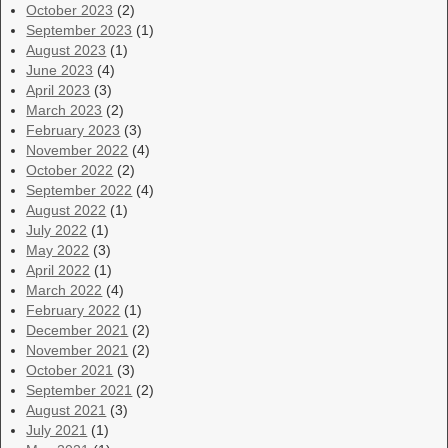
October 2023
(2)
September 2023
(1)
August 2023
(1)
June 2023
(4)
April 2023
(3)
March 2023
(2)
February 2023
(3)
November 2022
(4)
October 2022
(2)
September 2022
(4)
August 2022
(1)
July 2022
(1)
May 2022
(3)
April 2022
(1)
March 2022
(4)
February 2022
(1)
December 2021
(2)
November 2021
(2)
October 2021
(3)
September 2021
(2)
August 2021
(3)
July 2021
(1)