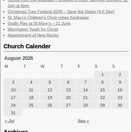
July at 6pm
Christmas Tree Festival 2026 – Save the Dates (4-6 Dec)
St. Mary’s Children’s Choir robes fundraiser
Godly Play at St Mary’s – 21 June
Warrington Youth for Christ
Appointment of New Rector
Church Calender
August 2026
M
T
W
T
F
S
S
1
2
3
4
5
6
7
8
9
10
11
12
13
14
15
16
17
18
19
20
21
22
23
24
25
26
27
28
29
30
31
« Jul
Sep »