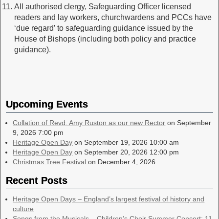
All authorised clergy, Safeguarding Officer licensed
readers and lay workers, churchwardens and PCCs have
‘due regard’ to safeguarding guidance issued by the
House of Bishops (including both policy and practice
guidance).
Upcoming Events
Collation of Revd. Amy Ruston as our new Rector
on September
9, 2026 7:00 pm
Heritage Open Day
on September 19, 2026 10:00 am
Heritage Open Day
on September 20, 2026 12:00 pm
Christmas Tree Festival
on December 4, 2026
Recent Posts
Heritage Open Days – England’s largest festival of history and
culture
Songs from the Musicals – Children’s Choir Summer Concert: 11