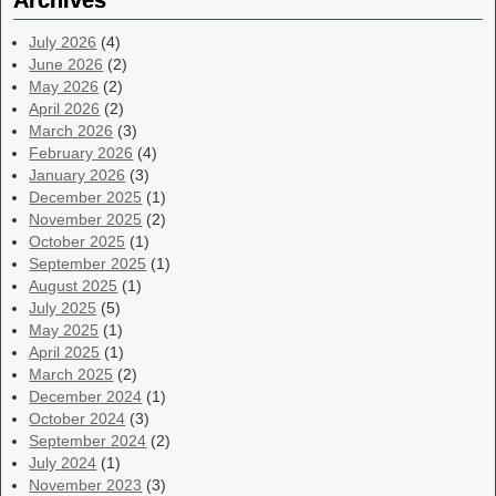
Archives
July 2026
(4)
June 2026
(2)
May 2026
(2)
April 2026
(2)
March 2026
(3)
February 2026
(4)
January 2026
(3)
December 2025
(1)
November 2025
(2)
October 2025
(1)
September 2025
(1)
August 2025
(1)
July 2025
(5)
May 2025
(1)
April 2025
(1)
March 2025
(2)
December 2024
(1)
October 2024
(3)
September 2024
(2)
July 2024
(1)
November 2023
(3)