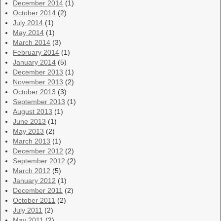
December 2014
(1)
October 2014
(2)
July 2014
(1)
May 2014
(1)
March 2014
(3)
February 2014
(1)
January 2014
(5)
December 2013
(1)
November 2013
(2)
October 2013
(3)
September 2013
(1)
August 2013
(1)
June 2013
(1)
May 2013
(2)
March 2013
(1)
December 2012
(2)
September 2012
(2)
March 2012
(5)
January 2012
(1)
December 2011
(2)
October 2011
(2)
July 2011
(2)
May 2011
(2)