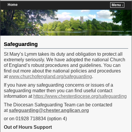
Home
Menu ↓
Skip to primary content
Skip to secondary content
Safeguarding
St Mary’s Lymm takes its duty and obligation to protect all
extremely seriously. We have adopted the national Church
of England’s robust procedures and guidelines. You can
find out more about the national policies and procedures
at
www.churchofengland.org/safeguarding
.
If you have any safeguarding concerns or issues of a
safeguarding matter then you can find useful contact
information at
https://www.chesterdiocese.org/safeguarding
The Diocesan Safeguarding Team can be contacted
at
safeguarding@chester.anglican.org
or on 01928 718834 (option 4)
Out of Hours Support