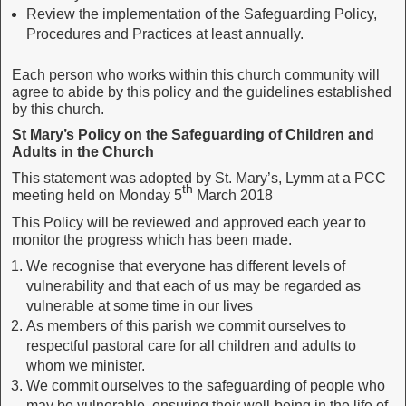
Review the implementation of the Safeguarding Policy,
Procedures and Practices at least annually.
Each person who works within this church community will
agree to abide by this policy and the guidelines established
by this church.
St Mary’s Policy on the Safeguarding of Children and
Adults in the Church
This statement was adopted by St. Mary’s, Lymm at a PCC
th
meeting held on Monday 5
March 2018
This Policy will be reviewed and approved each year to
monitor the progress which has been made.
We recognise that everyone has different levels of
vulnerability and that each of us may be regarded as
vulnerable at some time in our lives
As members of this parish we commit ourselves to
respectful pastoral care for all children and adults to
whom we minister.
We commit ourselves to the safeguarding of people who
may be vulnerable, ensuring their well-being in the life of