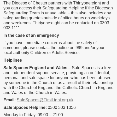
The Diocese of Chester partners with Thirtyone:eight and
you can access their Safeguarding Helpline if the Diocesan
Safeguarding Team is unavailable – this also includes any
safeguarding queries outside of office hours on weekdays
and weekends. Thirtyone:eight can be contacted on 0303
003 1111.
In the case of an emergency
If you have immediate concerns about the safety of
someone, please contact the police on 999 and/or your
local authority Children or Adults Service.
Helplines
Safe Spaces
England and Wales
– Safe Spaces is a free
and independent support service, providing a confidential,
personal and safe space for anyone who has been abused
by someone in the Church or as a result of their relationship
with the Church of England, the Catholic Church in England
and Wales or the Church in Wales.
Email:
SafeSpaces@FirstLight.org.uk
Safe Spaces Helpline:
0300 303 1056
Monday to Friday: 09:00 – 21:00