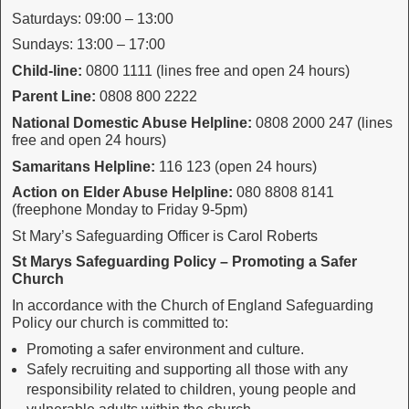
Saturdays: 09:00 – 13:00
Sundays: 13:00 – 17:00
Child-line:
0800 1111 (lines free and open 24 hours)
Parent Line:
0808 800 2222
National Domestic Abuse Helpline:
0808 2000 247 (lines
free and open 24 hours)
Samaritans Helpline:
116 123 (open 24 hours)
Action on Elder Abuse Helpline:
080 8808 8141
(freephone Monday to Friday 9-5pm)
St Mary’s Safeguarding Officer is Carol Roberts
St Marys Safeguarding Policy – Promoting a Safer
Church
In accordance with the Church of England Safeguarding
Policy our church is committed to:
Promoting a safer environment and culture.
Safely recruiting and supporting all those with any
responsibility related to children, young people and