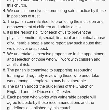
this church.
We commit ourselves to promoting safe practice by those
in positions of trust.
The parish commits itself to promoting the inclusion and
empowerment of children and adults at risk.
It is the responsibility of each of us to prevent the
physical, emotional, sexual, financial and spiritual abuse
of vulnerable people and to report any such abuse that
we discover or suspect.
We undertake to exercise proper care in the appointment
and selection of those who will work with children and
adults at risk.
The parish is committed to supporting, resourcing,
training and regularly reviewing those who undertake
work amongst people who may be vulnerable.
The parish adopts the guidelines of the Church of
England and the Diocese of Chester.
Each person who works with vulnerable people will
agree to abide by these recommendations and the
guidelines established by this church.