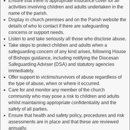
Ensure that there is appropriate insurance cover for all
activities involving children and adults undertaken in the
name of the parish.
Display in church premises and on the Parish website the
details of who to contact if there are safeguarding
concerns or support needs.
Listen to and take seriously all those who disclose abuse.
Take steps to protect children and adults when a
safeguarding concern of any kind arises, following House
of Bishops guidance, including notifying the Diocesan
Safeguarding Adviser (DSA) and statutory agencies
immediately.
Offer support to victims/survivors of abuse regardless of
the type of abuse, when or where it occurred.
Care for and monitor any member of the church
community who may pose a risk to children and adults
whilst maintaining appropriate confidentiality and the
safety of all parties.
Ensure that health and safety policy, procedures and risk
assessments are in place and that these are reviewed
annually.