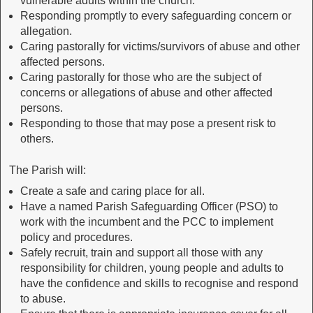
vulnerable adults within the church.
Responding promptly to every safeguarding concern or
allegation.
Caring pastorally for victims/survivors of abuse and other
affected persons.
Caring pastorally for those who are the subject of
concerns or allegations of abuse and other affected
persons.
Responding to those that may pose a present risk to
others.
The Parish will:
Create a safe and caring place for all.
Have a named Parish Safeguarding Officer (PSO) to
work with the incumbent and the PCC to implement
policy and procedures.
Safely recruit, train and support all those with any
responsibility for children, young people and adults to
have the confidence and skills to recognise and respond
to abuse.