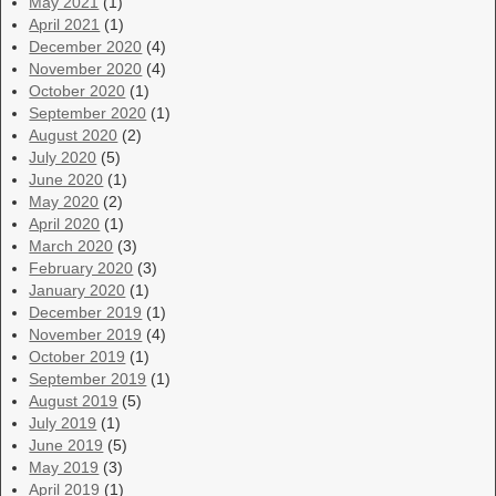
May 2021
(1)
April 2021
(1)
December 2020
(4)
November 2020
(4)
October 2020
(1)
September 2020
(1)
August 2020
(2)
July 2020
(5)
June 2020
(1)
May 2020
(2)
April 2020
(1)
March 2020
(3)
February 2020
(3)
January 2020
(1)
December 2019
(1)
November 2019
(4)
October 2019
(1)
September 2019
(1)
August 2019
(5)
July 2019
(1)
June 2019
(5)
May 2019
(3)
April 2019
(1)