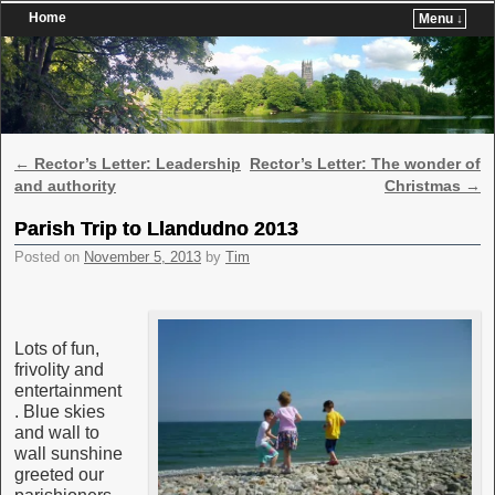
Home
Menu ↓
Skip to primary content
Skip to secondary content
Post navigation
←
Rector’s Letter: Leadership
Rector’s Letter: The wonder of
and authority
Christmas
→
Parish Trip to Llandudno 2013
Posted on
November 5, 2013
by
Tim
Lots of fun,
frivolity and
entertainment
. Blue skies
and wall to
wall sunshine
greeted our