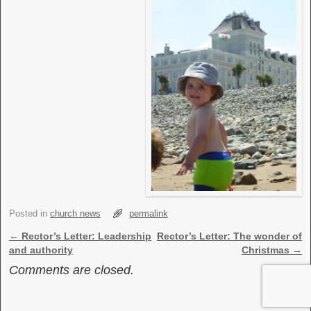
Posted in
church news
permalink
Post navigation
←
Rector’s Letter: Leadership
Rector’s Letter: The wonder of
and authority
Christmas
→
Comments are closed.