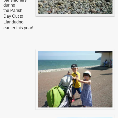
parishioners
during
the
Parish
Day Out to
Llandudno
earlier this year!