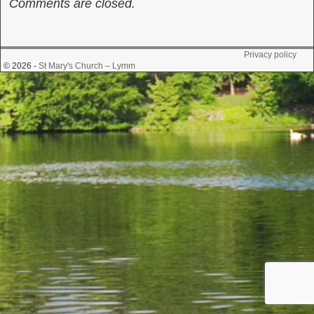
Comments are closed.
Privacy policy
© 2026 -
St Mary's Church – Lymm