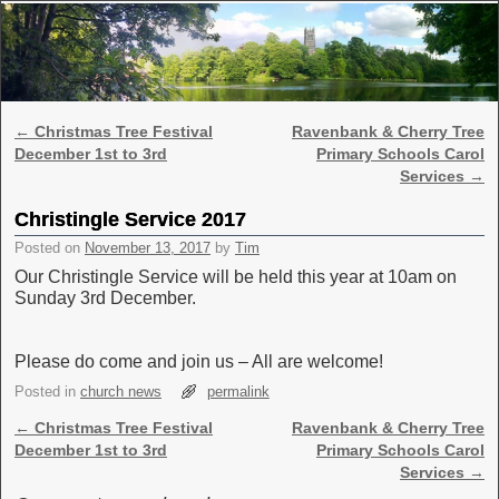
Skip to primary content
Skip to secondary content
Post navigation
←
Christmas Tree Festival
Ravenbank & Cherry Tree
December 1st to 3rd
Primary Schools Carol
Services
→
Christingle Service 2017
Posted on
November 13, 2017
by
Tim
Our Christingle Service will be held this year at 10am on
Sunday 3rd December.
Please do come and join us – All are welcome!
Posted in
church news
permalink
Post navigation
←
Christmas Tree Festival
Ravenbank & Cherry Tree
December 1st to 3rd
Primary Schools Carol
Services
→