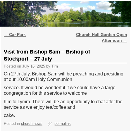
Skip to primary content
Skip to secondary content
Post navigation
←
Car Park
Church Hall Garden Open
Afternoon
→
Visit from Bishop Sam – Bishop of
Stockport – 27 July
Posted on
July 16, 2025
by
Tim
On 27th July, Bishop Sam will be preaching and presiding
at our 10.00am Holy Communion
service. It would be wonderful if we could have a large
congregation for this service to welcome
him to Lymm. There will be an opportunity to chat after the
service as we enjoy tea/coffee and
cake.
Posted in
church news
permalink