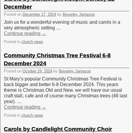
December
Posted on
December 17, 2024
by
Beverley Jameson
Join us for a wonderful evening of music and carols in a
very atmospheric setting …
Continue reading
→
Posted in
church news
Community Christmas Tree Festival 6-8
December 2024
Posted on
October 19, 2024
by
Beverley Jameson
St Mary’s popular Community Christmas Tree Festival is
back bigger and better 6-8 December 2024. This years
theme is Christmas Old and New. we will have our usual
craft stall, cafe and of course many Christmas trees (46 last
year). …
Continue reading
→
Posted in
church news
Carols by Candlelight Community Choir