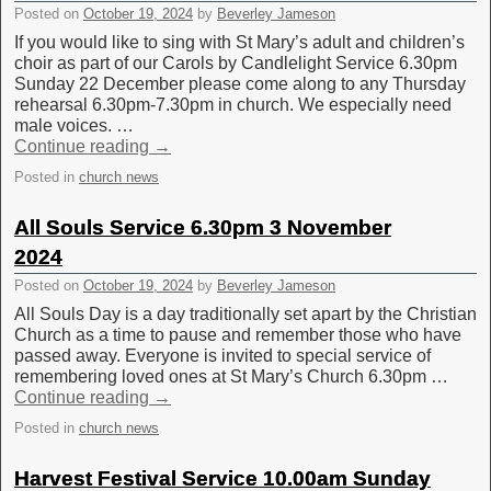
Posted on
October 19, 2024
by
Beverley Jameson
If you would like to sing with St Mary’s adult and children’s
choir as part of our Carols by Candlelight Service 6.30pm
Sunday 22 December please come along to any Thursday
rehearsal 6.30pm-7.30pm in church. We especially need
male voices. …
Continue reading
→
Posted in
church news
All Souls Service 6.30pm 3 November
2024
Posted on
October 19, 2024
by
Beverley Jameson
All Souls Day is a day traditionally set apart by the Christian
Church as a time to pause and remember those who have
passed away. Everyone is invited to special service of
remembering loved ones at St Mary’s Church 6.30pm …
Continue reading
→
Posted in
church news
Harvest Festival Service 10.00am Sunday