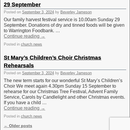
29 September
Posted on
September 3, 2024
by
Beverley Jameson
Our family harvest festival service is 10.00am Sunday 29
September. Donations of dry and tinned foods will be given
to Warrington Foodbank. …
Continue reading
→
Posted in
church news
St Mary’s Children’s Choir Christmas
Rehearsals
Posted on
September 3, 2024
by
Beverley Jameson
The new term starts for our wonderful St Mary’s Children’s
Choir We meet again 4.30pm Sunday 15 September to
rehearse for our Christmas Tree Festival, Advent Family
Service, Carols by Candlelight and other Christmas events.
If you have a child …
Continue reading
→
Posted in
church news
Post navigation
←
Older posts