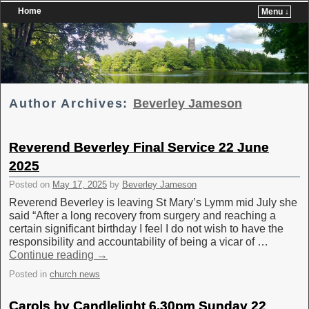
Home
Menu ↓
Skip to primary content
Skip to secondary content
Author Archives:
Beverley Jameson
Reverend Beverley Final Service 22 June
2025
Posted on
May 17, 2025
by
Beverley Jameson
Reverend Beverley is leaving St Mary’s Lymm mid July she
said “After a long recovery from surgery and reaching a
certain significant birthday I feel I do not wish to have the
responsibility and accountability of being a vicar of …
Continue reading
→
Posted in
church news
Carols by Candlelight 6.30pm Sunday 22