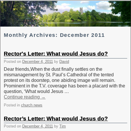
Skip to primary content
Skip to secondary content
Monthly Archives:
December 2011
Rector's Letter: What would Jesus do?
Posted on
December 4, 2011
by
David
Dear friends,When the dust finally settles on the
mismanagement by St. Paul’s Cathedral of the tented
protest on its doorstep, one abiding image will remain.
Prominent in the T.V. coverage has been a placard with the
question, ‘What would Jesus …
Continue reading
→
Posted in
church news
Rector’s Letter: What would Jesus do?
Posted on
December 4, 2011
by
Tim