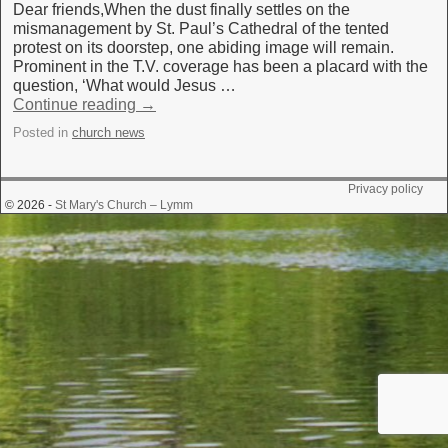
Dear friends,When the dust finally settles on the
mismanagement by St. Paul’s Cathedral of the tented
protest on its doorstep, one abiding image will remain.
Prominent in the T.V. coverage has been a placard with the
question, ‘What would Jesus …
Continue reading
→
Posted in
church news
Privacy policy
© 2026 -
St Mary's Church – Lymm