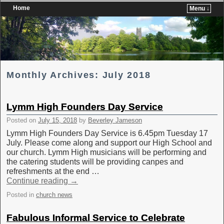
Home
Menu ↓
Skip to primary content
Skip to secondary content
Monthly Archives:
July 2018
Lymm High Founders Day Service
Posted on
July 15, 2018
by
Beverley Jameson
Lymm High Founders Day Service is 6.45pm Tuesday 17
July. Please come along and support our High School and
our church. Lymm High musicians will be performing and
the catering students will be providing canpes and
refreshments at the end …
Continue reading
→
Posted in
church news
Fabulous Informal Service to Celebrate