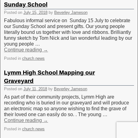
Sunday School
Posted on
July 15, 2018
by
Beverley Jameson
Fabulous informal service on Sunday 15 July to celebrate
our Sunday School and present gifts. Our young people
literally bound us together with love and ribbons. Brilliantly
funny sketch by Tom Nick and Ian wonderful leading by our
young people …
Continue reading
→
Posted in
church news
Lymm High School Mapping our
Graveyard
Posted on
July 11, 2018
by
Beverley Jameson
As part of their community projects, Lymm High are
recording who is buried in our graveyard and will produce
an electronic map so anyone wishing to find the grave of
their loved one can easily do so. . The young …
Continue reading
→
Posted in
church news