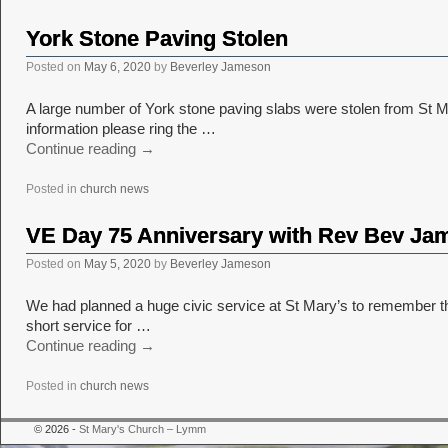
York Stone Paving Stolen
Posted on
May 6, 2020
by
Beverley Jameson
A large number of York stone paving slabs were stolen from St 
information please ring the …
Continue reading
→
Posted in
church news
VE Day 75 Anniversary with Rev Bev Ja
Posted on
May 5, 2020
by
Beverley Jameson
We had planned a huge civic service at St Mary’s to remember th
short service for …
Continue reading
→
Posted in
church news
© 2026 -
St Mary's Church – Lymm