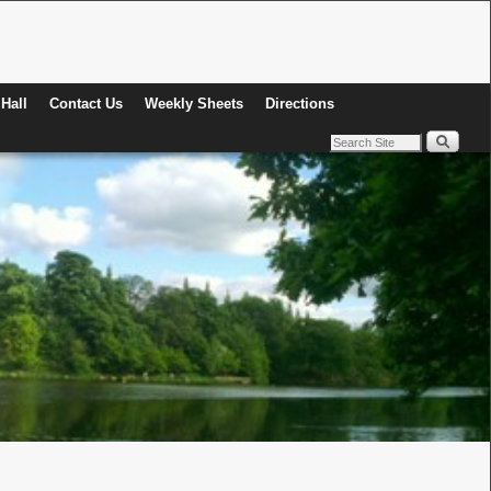
Hall
Contact Us
Weekly Sheets
Directions