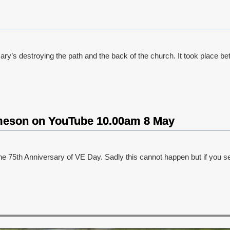
Mary’s destroying the path and the back of the church. It took plac
meson on YouTube 10.00am 8 May
e 75th Anniversary of VE Day. Sadly this cannot happen but if you s