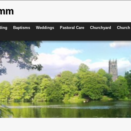
ymm
ding
Baptisms
Weddings
Pastoral Care
Churchyard
Church 