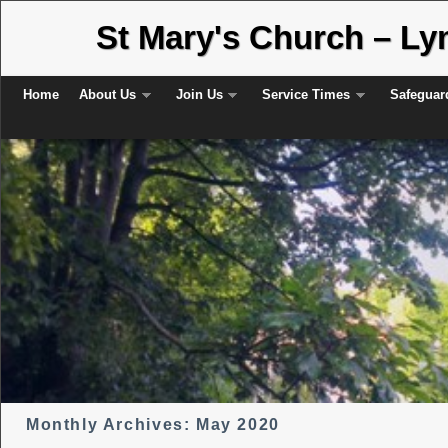
St Mary's Church – L
Skip to primary content
Skip to secondary content
Home
About Us
Join Us
Service Times
Safeguar
Monthly Archives:
May 2020