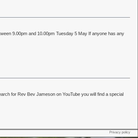
e between 9.00pm and 10.00pm Tuesday 5 May If anyone has any
earch for Rev Bev Jameson on YouTube you will find a special
Privacy policy