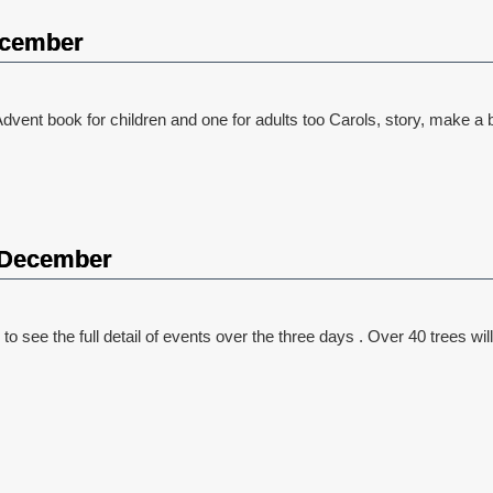
ecember
dvent book for children and one for adults too Carols, story, make a bi
2 December
 see the full detail of events over the three days . Over 40 trees will