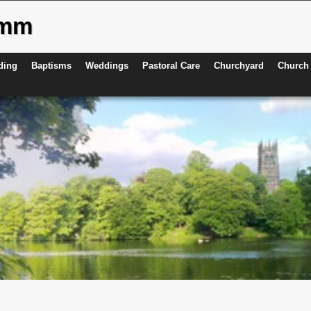
ymm
ding
Baptisms
Weddings
Pastoral Care
Churchyard
Church 