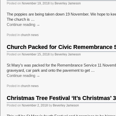
Posted on
November 19, 2018
by
Beverley Jameson
The poppies are being taken down 19 November. We hope to keep ma
The church is …
Continue reading
→
Posted in
church news
Church Packed for Civic Remembrance 
Posted on
November 15, 2018
by
Beverley Jameson
St Mary’s was packed for the Remembrance Service 11 November. I
graveyard, car park and onto the pavement to get …
Continue reading
→
Posted in
church news
Christmas Tree Festival ‘It’s Christmas’
Posted on
November 2, 2018
by
Beverley Jameson