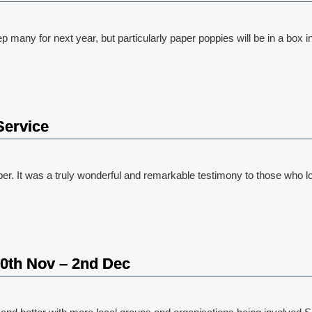
ny for next year, but particularly paper poppies will be in a box in 
Service
t was a truly wonderful and remarkable testimony to those who lost 
 30th Nov – 2nd Dec