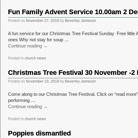
Fun Family Advent Service 10.00am 2 D
Posted on
November 27, 2018
by
Beverley Jameson
A fun service for our Christmas Tree Festival Sunday Free little A
ones Why not stay for soup …
Continue reading
→
Posted in
church news
Christmas Tree Festival 30 November -
Posted on
November 19, 2018
by
Beverley Jameson
Come along to our Christmas Tree Festival. Click on “read more” to
performing …
Continue reading
→
Posted in
church news
Poppies dismantled