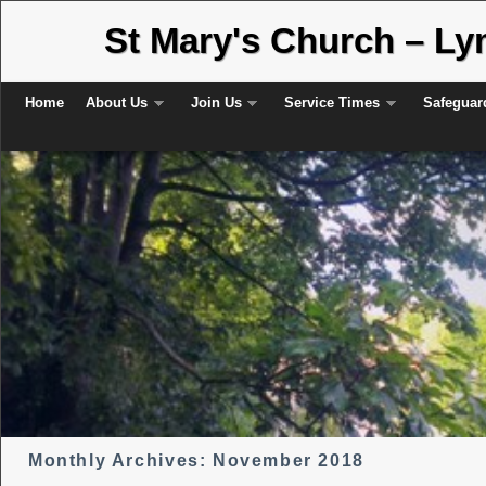
St Mary's Church – L
Skip to primary content
Skip to secondary content
Home
About Us
Join Us
Service Times
Safeguar
Monthly Archives:
November 2018