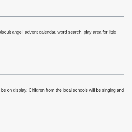
scuit angel, advent calendar, word search, play area for little
 be on display. Children from the local schools will be singing and