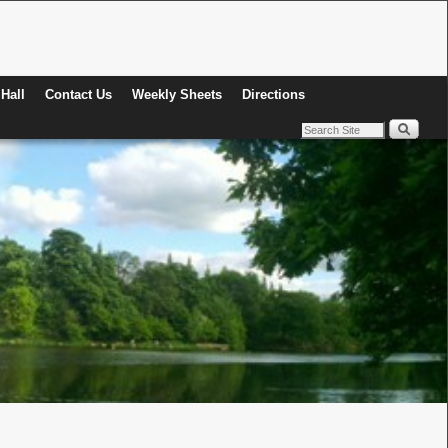
Hall
Contact Us
Weekly Sheets
Directions