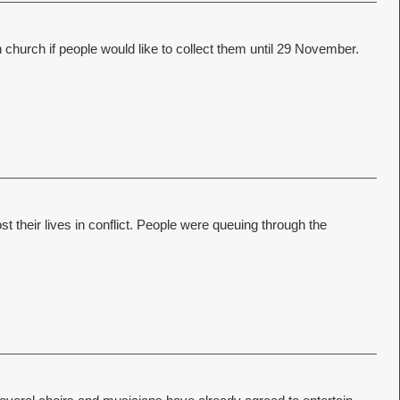
church if people would like to collect them until 29 November.
their lives in conflict. People were queuing through the