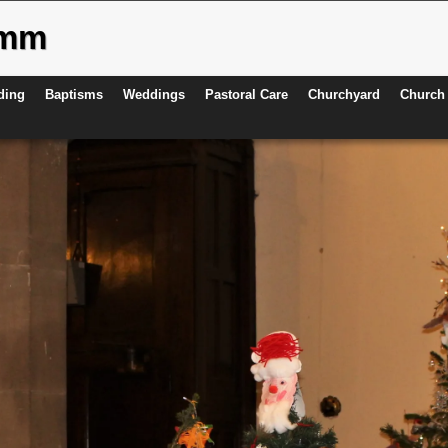
ymm
ding
Baptisms
Weddings
Pastoral Care
Churchyard
Church 