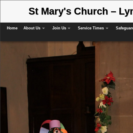
St Mary's Church – L
Skip to primary content
Skip to secondary content
Home
About Us
Join Us
Service Times
Safeguar