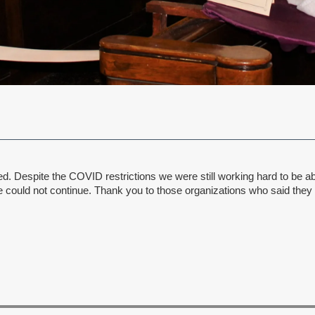
 Despite the COVID restrictions we were still working hard to be able
ould not continue. Thank you to those organizations who said they wo