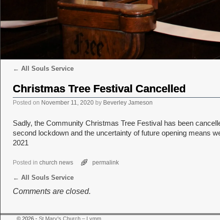
←
All Souls Service
Post navigation
Christmas Tree Festival Cancelled
Posted on
November 11, 2020
by
Beverley Jameson
Sadly, the Community Christmas Tree Festival has been cancelled.
second lockdown and the uncertainty of future opening means we c
2021
Posted in
church news
permalink
←
All Souls Service
Post navigation
Comments are closed.
© 2026 -
St Mary's Church – Lymm