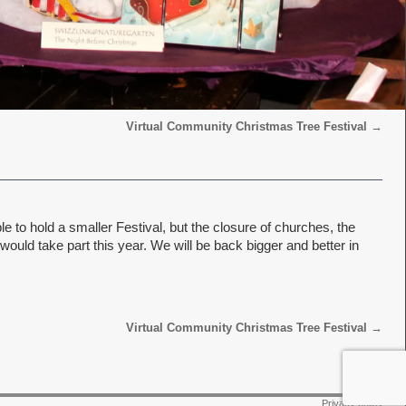
Virtual Community Christmas Tree Festival
→
 to hold a smaller Festival, but the closure of churches, the
uld take part this year. We will be back bigger and better in
Virtual Community Christmas Tree Festival
→
Privacy policy