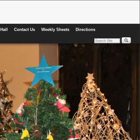
Hall
Contact Us
Weekly Sheets
Directions