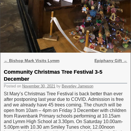
Post navigation
←
Bishop Mark Visits Lymm
Epiphany Gift
→
Community Christmas Tree Festival 3-5
December
Posted on
November 30, 2021
by
Beverley Jameson
St Mary’s Christmas Tree Festival is back better than ever
after postponing last year due to COVID. Admission is free
and we already have 45 trees coming. The church will be
open from 10am – 4pm on Friday 3 December with children
from Ravenbank Primary schools performing at 10.15am
and Lymm High School at 3.30pm. On Saturday 10.00am-
5.00pm with 10.30 am Smiley Tunes choir, 12.00noon